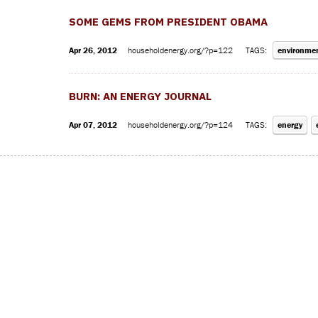
SOME GEMS FROM PRESIDENT OBAMA
Apr 26, 2012
householdenergy.org/?p=122
TAGS:
environme
BURN: AN ENERGY JOURNAL
Apr 07, 2012
householdenergy.org/?p=124
TAGS:
energy