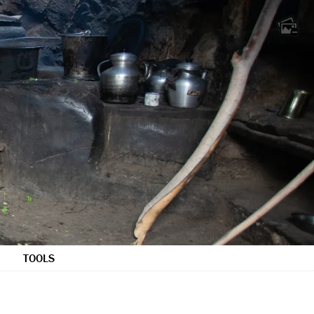
TOOLS