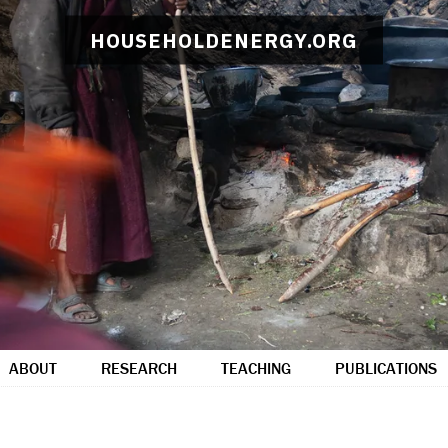
HOUSEHOLDENERGY.ORG
ABOUT
RESEARCH
TEACHING
PUBLICATIONS