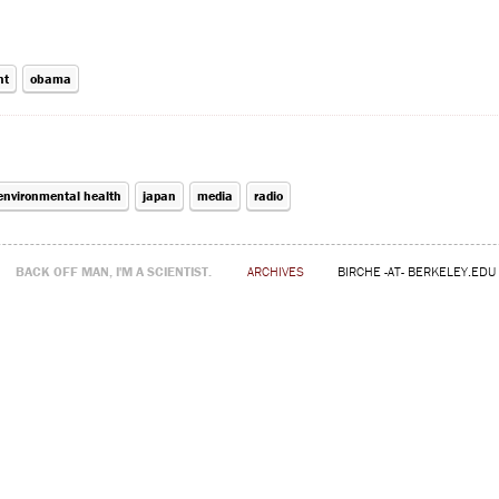
nt
obama
environmental health
japan
media
radio
BACK OFF MAN, I'M A SCIENTIST.
ARCHIVES
BIRCHE -AT- BERKELEY.EDU