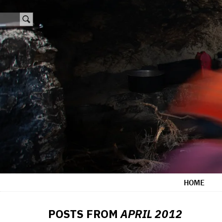
HOME
POSTS FROM
APRIL 2012