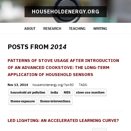
HOUSEHOLDENERGY.ORG
ABOUT
RESEARCH
TEACHING
WRITING
POSTS FROM
2014
PATTERNS OF STOVE USAGE AFTER INTRODUCTION
OF AN ADVANCED COOKSTOVE: THE LONG-TERM
APPLICATION OF HOUSEHOLD SENSORS
Nov 13, 2014
householdenergy.org/?p=30
TAGS:
household air pollution
india
NBS
stove use monitors
theme-exposure
theme-interventions
LED LIGHTING: AN ACCELERATED LEARNING CURVE?