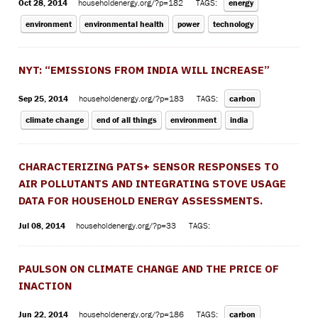
Oct 28, 2014
householdenergy.org/?p=182
TAGS:
energy
environment
environmental health
power
technology
NYT: “EMISSIONS FROM INDIA WILL INCREASE”
Sep 25, 2014
householdenergy.org/?p=183
TAGS:
carbon
climate change
end of all things
environment
india
CHARACTERIZING PATS+ SENSOR RESPONSES TO
AIR POLLUTANTS AND INTEGRATING STOVE USAGE
DATA FOR HOUSEHOLD ENERGY ASSESSMENTS.
Jul 08, 2014
householdenergy.org/?p=33
TAGS:
PAULSON ON CLIMATE CHANGE AND THE PRICE OF
INACTION
Jun 22, 2014
householdenergy.org/?p=186
TAGS:
carbon