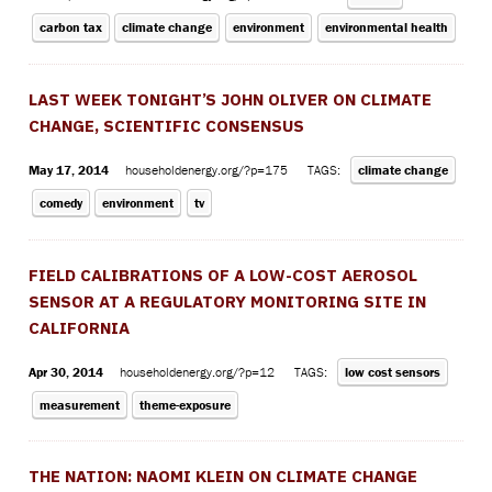
carbon tax
climate change
environment
environmental health
LAST WEEK TONIGHT’S JOHN OLIVER ON CLIMATE
CHANGE, SCIENTIFIC CONSENSUS
May 17, 2014
householdenergy.org/?p=175
TAGS:
climate change
comedy
environment
tv
FIELD CALIBRATIONS OF A LOW-COST AEROSOL
SENSOR AT A REGULATORY MONITORING SITE IN
CALIFORNIA
Apr 30, 2014
householdenergy.org/?p=12
TAGS:
low cost sensors
measurement
theme-exposure
THE NATION: NAOMI KLEIN ON CLIMATE CHANGE