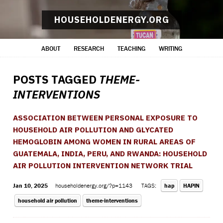
HOUSEHOLDENERGY.ORG
ABOUT
RESEARCH
TEACHING
WRITING
POSTS TAGGED
THEME-
INTERVENTIONS
ASSOCIATION BETWEEN PERSONAL EXPOSURE TO
HOUSEHOLD AIR POLLUTION AND GLYCATED
HEMOGLOBIN AMONG WOMEN IN RURAL AREAS OF
GUATEMALA, INDIA, PERU, AND RWANDA: HOUSEHOLD
AIR POLLUTION INTERVENTION NETWORK TRIAL
Jan 10, 2025
householdenergy.org/?p=1143
TAGS:
hap
HAPIN
household air pollution
theme-interventions