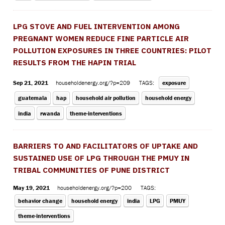
LPG STOVE AND FUEL INTERVENTION AMONG
PREGNANT WOMEN REDUCE FINE PARTICLE AIR
POLLUTION EXPOSURES IN THREE COUNTRIES: PILOT
RESULTS FROM THE HAPIN TRIAL
Sep 21, 2021
householdenergy.org/?p=209
TAGS:
exposure
guatemala
hap
household air pollution
household energy
india
rwanda
theme-interventions
BARRIERS TO AND FACILITATORS OF UPTAKE AND
SUSTAINED USE OF LPG THROUGH THE PMUY IN
TRIBAL COMMUNITIES OF PUNE DISTRICT
May 19, 2021
householdenergy.org/?p=200
TAGS:
behavior change
household energy
india
LPG
PMUY
theme-interventions