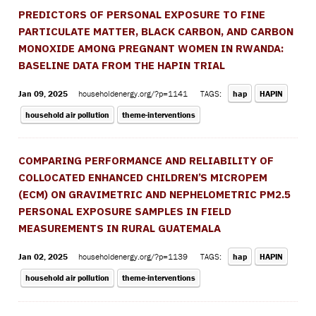
PREDICTORS OF PERSONAL EXPOSURE TO FINE
PARTICULATE MATTER, BLACK CARBON, AND CARBON
MONOXIDE AMONG PREGNANT WOMEN IN RWANDA:
BASELINE DATA FROM THE HAPIN TRIAL
Jan 09, 2025
householdenergy.org/?p=1141
TAGS:
hap
HAPIN
household air pollution
theme-interventions
COMPARING PERFORMANCE AND RELIABILITY OF
COLLOCATED ENHANCED CHILDREN’S MICROPEM
(ECM) ON GRAVIMETRIC AND NEPHELOMETRIC PM2.5
PERSONAL EXPOSURE SAMPLES IN FIELD
MEASUREMENTS IN RURAL GUATEMALA
Jan 02, 2025
householdenergy.org/?p=1139
TAGS:
hap
HAPIN
household air pollution
theme-interventions