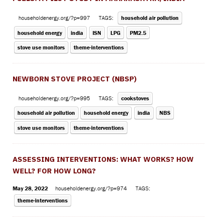
householdenergy.org/?p=997
TAGS:
household air pollution
household energy
india
ISN
LPG
PM2.5
stove use monitors
theme-interventions
NEWBORN STOVE PROJECT (NBSP)
householdenergy.org/?p=995
TAGS:
cookstoves
household air pollution
household energy
india
NBS
stove use monitors
theme-interventions
ASSESSING INTERVENTIONS: WHAT WORKS? HOW
WELL? FOR HOW LONG?
May 28, 2022
householdenergy.org/?p=974
TAGS:
theme-interventions