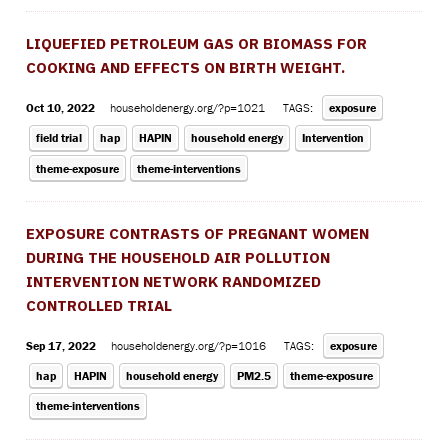
LIQUEFIED PETROLEUM GAS OR BIOMASS FOR
COOKING AND EFFECTS ON BIRTH WEIGHT.
Oct 10, 2022
householdenergy.org/?p=1021
TAGS:
exposure
field trial
hap
HAPIN
household energy
Intervention
theme-exposure
theme-interventions
EXPOSURE CONTRASTS OF PREGNANT WOMEN
DURING THE HOUSEHOLD AIR POLLUTION
INTERVENTION NETWORK RANDOMIZED
CONTROLLED TRIAL
Sep 17, 2022
householdenergy.org/?p=1016
TAGS:
exposure
hap
HAPIN
household energy
PM2.5
theme-exposure
theme-interventions