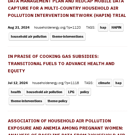
DATA MANAGEMENT PLAN AND REDCAP MOBILE DATA
CAPTURE FOR A MULTI-COUNTRY HOUSEHOLD AIR
POLLUTION INTERVENTION NETWORK (HAPIN) TRIAL
Aug 21, 2024
householdenergy.org/?p=1120
TAGS:
hap
HAPIN
household air pollution
theme-interventions
IN PRAISE OF COOKING GAS SUBSIDIES:
TRANSITIONAL FUELS TO ADVANCE HEALTH AND
EQUITY
Jul 12, 2024
householdenergy.org/?p=1118
TAGS:
climate
hap
health
household air pollution
LPG
policy
theme-interventions
theme-policy
ASSOCIATION OF HOUSEHOLD AIR POLLUTION
EXPOSURE AND ANEMIA AMONG PREGNANT WOMEN: