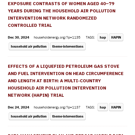
EXPOSURE CONTRASTS OF WOMEN AGED 40–79
YEARS DURING THE HOUSEHOLD AIR POLLUTION
INTERVENTION NETWORK RANDOMIZED
CONTROLLED TRIAL
Dec 30, 2024
householdenergy.org/?p=1135
TAGS:
hap
HAPIN
household air pollution
theme-interventions
EFFECTS OF A LIQUEFIED PETROLEUM GAS STOVE
AND FUEL INTERVENTION ON HEAD CIRCUMFERENCE
AND LENGTH AT BIRTH: A MULTI-COUNTRY
HOUSEHOLD AIR POLLUTION INTERVENTION
NETWORK (HAPIN) TRIAL
Dec 24, 2024
householdenergy.org/?p=1137
TAGS:
hap
HAPIN
household air pollution
theme-interventions