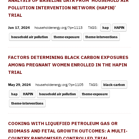
ANALYSIS OF BASELINE DATA FROM ’HOUSEHOLD AIR
POLLUTION INTERVENTION NETWORK (HAPIN)’
TRIAL
Jun 17, 2024
householdenergy.org/?p=1113
TAGS:
hap
HAPIN
household air pollution
theme-exposure
theme-interventions
FACTORS DETERMINING BLACK CARBON EXPOSURES
AMONG PREGNANT WOMEN ENROLLED IN THE HAPIN
TRIAL
May 29, 2024
householdenergy.org/?p=1105
TAGS:
black-carbon
hap
HAPIN
household air pollution
theme-exposure
theme-interventions
COOKING WITH LIQUEFIED PETROLEUM GAS OR
BIOMASS AND FETAL GROWTH OUTCOMES: A MULTI-
COUNTRY RANDOMISED CONTROLLED TRIAL