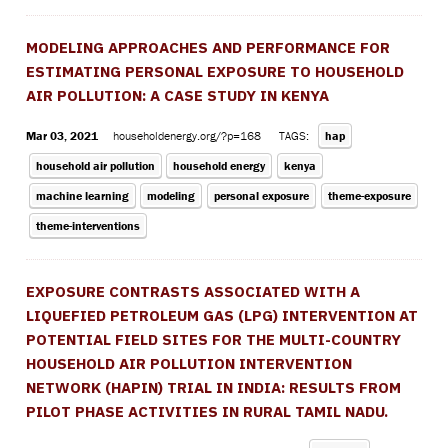
MODELING APPROACHES AND PERFORMANCE FOR
ESTIMATING PERSONAL EXPOSURE TO HOUSEHOLD
AIR POLLUTION: A CASE STUDY IN KENYA
Mar 03, 2021
householdenergy.org/?p=168
TAGS:
hap
household air pollution
household energy
kenya
machine learning
modeling
personal exposure
theme-exposure
theme-interventions
EXPOSURE CONTRASTS ASSOCIATED WITH A
LIQUEFIED PETROLEUM GAS (LPG) INTERVENTION AT
POTENTIAL FIELD SITES FOR THE MULTI-COUNTRY
HOUSEHOLD AIR POLLUTION INTERVENTION
NETWORK (HAPIN) TRIAL IN INDIA: RESULTS FROM
PILOT PHASE ACTIVITIES IN RURAL TAMIL NADU.