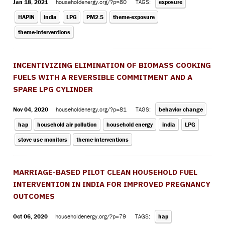
Jan 18, 2021
householdenergy.org/?p=80
TAGS:
exposure
HAPIN
india
LPG
PM2.5
theme-exposure
theme-interventions
INCENTIVIZING ELIMINATION OF BIOMASS COOKING
FUELS WITH A REVERSIBLE COMMITMENT AND A
SPARE LPG CYLINDER
Nov 04, 2020
householdenergy.org/?p=81
TAGS:
behavior change
hap
household air pollution
household energy
india
LPG
stove use monitors
theme-interventions
MARRIAGE-BASED PILOT CLEAN HOUSEHOLD FUEL
INTERVENTION IN INDIA FOR IMPROVED PREGNANCY
OUTCOMES
Oct 06, 2020
householdenergy.org/?p=79
TAGS:
hap