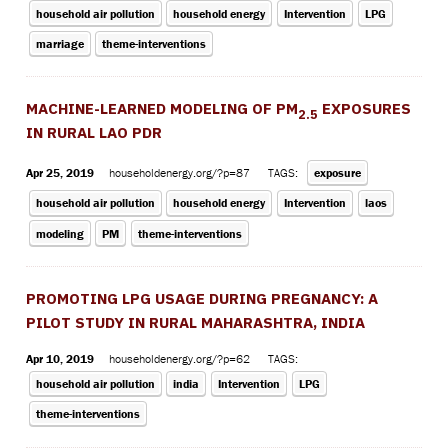
household air pollution
household energy
Intervention
LPG
marriage
theme-interventions
MACHINE-LEARNED MODELING OF PM
EXPOSURES
2.5
IN RURAL LAO PDR
Apr 25, 2019
householdenergy.org/?p=87
TAGS:
exposure
household air pollution
household energy
Intervention
laos
modeling
PM
theme-interventions
PROMOTING LPG USAGE DURING PREGNANCY: A
PILOT STUDY IN RURAL MAHARASHTRA, INDIA
Apr 10, 2019
householdenergy.org/?p=62
TAGS:
household air pollution
india
Intervention
LPG
theme-interventions