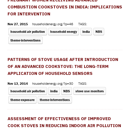
COMBUSTION COOKSTOVES IN INDIA: IMPLICATIONS
FOR INTERVENTION
Nov 27, 2015
householdenergy.org/?p=46
TAGS:
household air pollution
household energy
india
NBS
theme-interventions
PATTERNS OF STOVE USAGE AFTER INTRODUCTION
OF AN ADVANCED COOKSTOVE: THE LONG-TERM
APPLICATION OF HOUSEHOLD SENSORS
Nov 13, 2014
householdenergy.org/?p=30
TAGS:
household air pollution
india
NBS
stove use monitors
theme-exposure
theme-interventions
ASSESSMENT OF EFFECTIVENESS OF IMPROVED
COOK STOVES IN REDUCING INDOOR AIR POLLUTION