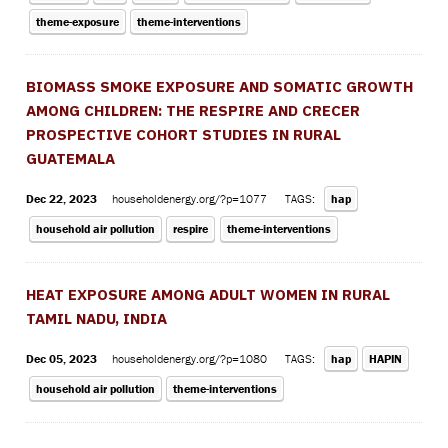
theme-exposure
theme-interventions
BIOMASS SMOKE EXPOSURE AND SOMATIC GROWTH
AMONG CHILDREN: THE RESPIRE AND CRECER
PROSPECTIVE COHORT STUDIES IN RURAL
GUATEMALA
Dec 22, 2023
householdenergy.org/?p=1077
TAGS:
hap
household air pollution
respire
theme-interventions
HEAT EXPOSURE AMONG ADULT WOMEN IN RURAL
TAMIL NADU, INDIA
Dec 05, 2023
householdenergy.org/?p=1080
TAGS:
hap
HAPIN
household air pollution
theme-interventions