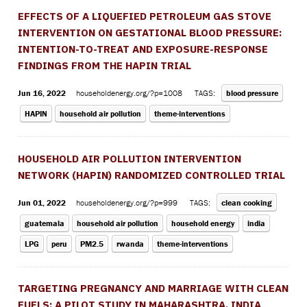
EFFECTS OF A LIQUEFIED PETROLEUM GAS STOVE
INTERVENTION ON GESTATIONAL BLOOD PRESSURE:
INTENTION-TO-TREAT AND EXPOSURE-RESPONSE
FINDINGS FROM THE HAPIN TRIAL
Jun 16, 2022
householdenergy.org/?p=1008
TAGS:
blood pressure
HAPIN
household air pollution
theme-interventions
HOUSEHOLD AIR POLLUTION INTERVENTION
NETWORK (HAPIN) RANDOMIZED CONTROLLED TRIAL
Jun 01, 2022
householdenergy.org/?p=999
TAGS:
clean cooking
guatemala
household air pollution
household energy
india
LPG
peru
PM2.5
rwanda
theme-interventions
TARGETING PREGNANCY AND MARRIAGE WITH CLEAN
FUELS: A PILOT STUDY IN MAHARASHTRA, INDIA