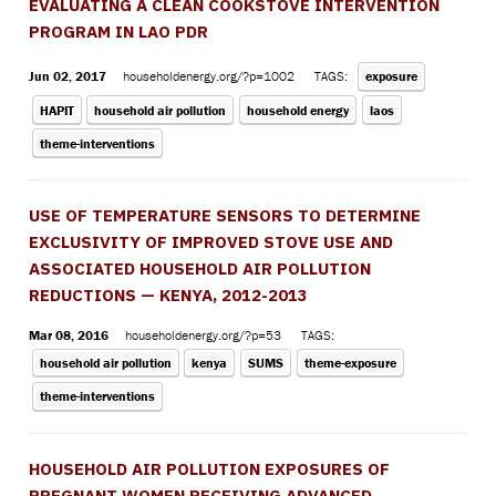
EVALUATING A CLEAN COOKSTOVE INTERVENTION
PROGRAM IN LAO PDR
Jun 02, 2017
householdenergy.org/?p=1002
TAGS:
exposure
HAPIT
household air pollution
household energy
laos
theme-interventions
USE OF TEMPERATURE SENSORS TO DETERMINE
EXCLUSIVITY OF IMPROVED STOVE USE AND
ASSOCIATED HOUSEHOLD AIR POLLUTION
REDUCTIONS — KENYA, 2012-2013
Mar 08, 2016
householdenergy.org/?p=53
TAGS:
household air pollution
kenya
SUMS
theme-exposure
theme-interventions
HOUSEHOLD AIR POLLUTION EXPOSURES OF
PREGNANT WOMEN RECEIVING ADVANCED