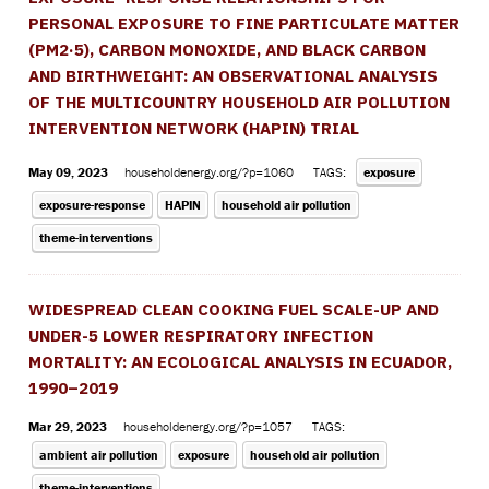
PERSONAL EXPOSURE TO FINE PARTICULATE MATTER
(PM2·5), CARBON MONOXIDE, AND BLACK CARBON
AND BIRTHWEIGHT: AN OBSERVATIONAL ANALYSIS
OF THE MULTICOUNTRY HOUSEHOLD AIR POLLUTION
INTERVENTION NETWORK (HAPIN) TRIAL
May 09, 2023
householdenergy.org/?p=1060
TAGS:
exposure
exposure-response
HAPIN
household air pollution
theme-interventions
WIDESPREAD CLEAN COOKING FUEL SCALE-UP AND
UNDER-5 LOWER RESPIRATORY INFECTION
MORTALITY: AN ECOLOGICAL ANALYSIS IN ECUADOR,
1990–2019
Mar 29, 2023
householdenergy.org/?p=1057
TAGS:
ambient air pollution
exposure
household air pollution
theme-interventions