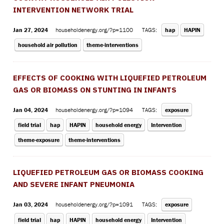
INTERVENTION NETWORK TRIAL
Jan 27, 2024
householdenergy.org/?p=1100
TAGS:
hap
HAPIN
household air pollution
theme-interventions
EFFECTS OF COOKING WITH LIQUEFIED PETROLEUM
GAS OR BIOMASS ON STUNTING IN INFANTS
Jan 04, 2024
householdenergy.org/?p=1094
TAGS:
exposure
field trial
hap
HAPIN
household energy
Intervention
theme-exposure
theme-interventions
LIQUEFIED PETROLEUM GAS OR BIOMASS COOKING
AND SEVERE INFANT PNEUMONIA
Jan 03, 2024
householdenergy.org/?p=1091
TAGS:
exposure
field trial
hap
HAPIN
household energy
Intervention