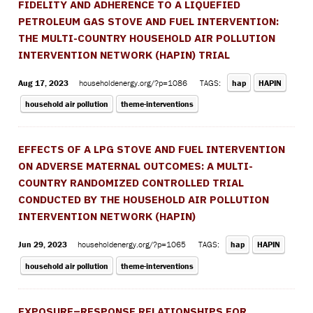
FIDELITY AND ADHERENCE TO A LIQUEFIED
PETROLEUM GAS STOVE AND FUEL INTERVENTION:
THE MULTI-COUNTRY HOUSEHOLD AIR POLLUTION
INTERVENTION NETWORK (HAPIN) TRIAL
Aug 17, 2023
householdenergy.org/?p=1086
TAGS:
hap
HAPIN
household air pollution
theme-interventions
EFFECTS OF A LPG STOVE AND FUEL INTERVENTION
ON ADVERSE MATERNAL OUTCOMES: A MULTI-
COUNTRY RANDOMIZED CONTROLLED TRIAL
CONDUCTED BY THE HOUSEHOLD AIR POLLUTION
INTERVENTION NETWORK (HAPIN)
Jun 29, 2023
householdenergy.org/?p=1065
TAGS:
hap
HAPIN
household air pollution
theme-interventions
EXPOSURE–RESPONSE RELATIONSHIPS FOR