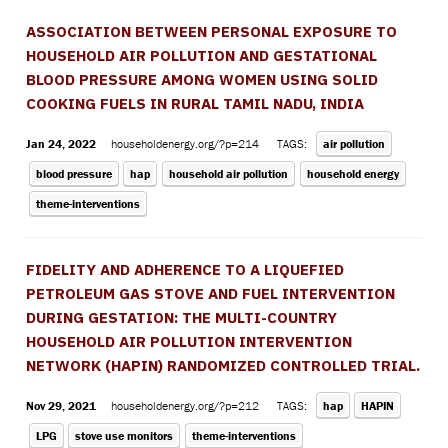
ASSOCIATION BETWEEN PERSONAL EXPOSURE TO
HOUSEHOLD AIR POLLUTION AND GESTATIONAL
BLOOD PRESSURE AMONG WOMEN USING SOLID
COOKING FUELS IN RURAL TAMIL NADU, INDIA
Jan 24, 2022
householdenergy.org/?p=214
TAGS:
air pollution
blood pressure
hap
household air pollution
household energy
theme-interventions
FIDELITY AND ADHERENCE TO A LIQUEFIED
PETROLEUM GAS STOVE AND FUEL INTERVENTION
DURING GESTATION: THE MULTI-COUNTRY
HOUSEHOLD AIR POLLUTION INTERVENTION
NETWORK (HAPIN) RANDOMIZED CONTROLLED TRIAL.
Nov 29, 2021
householdenergy.org/?p=212
TAGS:
hap
HAPIN
LPG
stove use monitors
theme-interventions