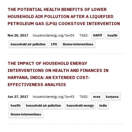
THE POTENTIAL HEALTH BENEFITS OF LOWER
HOUSEHOLD AIR POLLUTION AFTER A LIQUEFIED
PETROLEUM GAS (LPG) COOKSTOVE INTERVENTION
Nov 26, 2017
householdenergy.org/?p=34
TAGS:
HAPIT
health
household air pollution
LPG
theme-interventions
THE IMPACT OF HOUSEHOLD ENERGY
INTERVENTIONS ON HEALTH AND FINANCES IN
HARYANA, INDIA: AN EXTENDED COST-
EFFECTIVENESS ANALYSIS
Jun 27, 2017
householdenergy.org/?p=43
TAGS:
ecea
haryana
health
household air pollution
household energy
india
theme-interventions