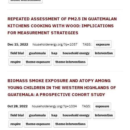
REPEATED ASSESSMENT OF PM2.5 IN GUATEMALAN
KITCHENS COOKING WITH WOOD: IMPLICATIONS
FOR MEASUREMENT STRATEGIES
Dec 15, 2022
householdenergy.org/?p=1037
TAGS:
exposure
field trial
guatemala
hap
household energy
Intervention
respire
theme-exposure
theme-interventions
BIOMASS SMOKE EXPOSURE AND ATOPY AMONG
YOUNG CHILDREN IN THE WESTERN HIGHLANDS OF
GUATEMALA: A PROSPECTIVE COHORT STUDY
Oct 28, 2022
householdenergy.org/?p=1034
TAGS:
exposure
field trial
guatemala
hap
household energy
Intervention
respire
theme-exposure
theme-interventions