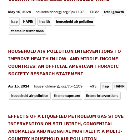
May 10, 2024
householdenergy.org/?p=1107
TAGS:
fetal growth
hap
HAPIN
health
household air pollution
theme-interventions
HOUSEHOLD AIR POLLUTION INTERVENTIONS TO
IMPROVE HEALTH IN LOW- AND MIDDLE-INCOME
COUNTRIES: AN OFFICIAL AMERICAN THORACIC
SOCIETY RESEARCH STATEMENT
Apr 15, 2024
householdenergy.org/?p=1109
TAGS:
hap
HAPIN
household air pollution
theme-exposure
theme-interventions
EFFECTS OF A LIQUEFIED PETROLEUM GAS STOVE
INTERVENTION ON STILLBIRTH, CONGENITAL
ANOMALIES AND NEONATAL MORTALITY: A MULTI-
COUNTRY HOUSEHOLD AIR POLLUTION