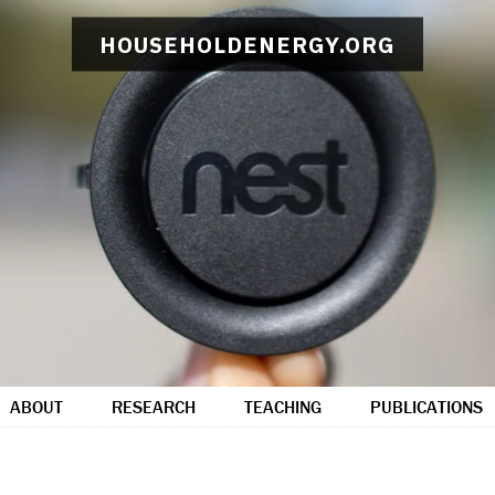
HOUSEHOLDENERGY.ORG
ABOUT
RESEARCH
TEACHING
PUBLICATIONS