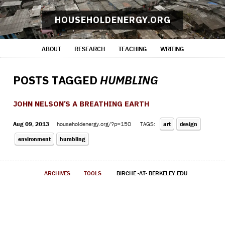
HOUSEHOLDENERGY.ORG
ABOUT
RESEARCH
TEACHING
WRITING
POSTS TAGGED
HUMBLING
JOHN NELSON’S A BREATHING EARTH
Aug 09, 2013
householdenergy.org/?p=150
TAGS:
art
design
environment
humbling
ARCHIVES
TOOLS
BIRCHE -AT- BERKELEY.EDU