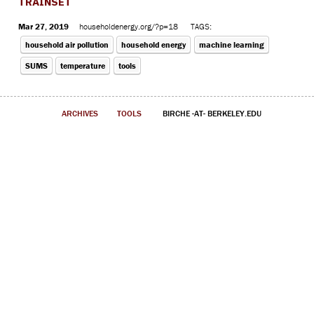
TRAINSET
Mar 27, 2019
householdenergy.org/?p=18
TAGS:
household air pollution
household energy
machine learning
SUMS
temperature
tools
ARCHIVES
TOOLS
BIRCHE -AT- BERKELEY.EDU