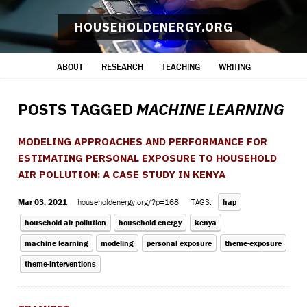
HOUSEHOLDENERGY.ORG
ABOUT
RESEARCH
TEACHING
WRITING
POSTS TAGGED
MACHINE LEARNING
MODELING APPROACHES AND PERFORMANCE FOR
ESTIMATING PERSONAL EXPOSURE TO HOUSEHOLD
AIR POLLUTION: A CASE STUDY IN KENYA
Mar 03, 2021
householdenergy.org/?p=168
TAGS:
hap
household air pollution
household energy
kenya
machine learning
modeling
personal exposure
theme-exposure
theme-interventions