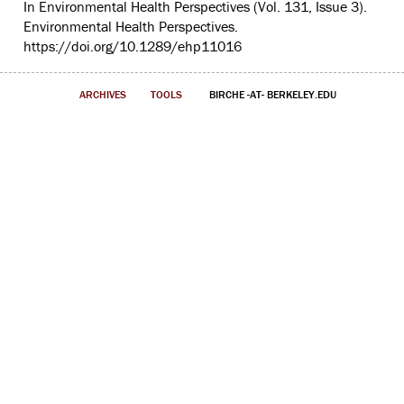
In Environmental Health Perspectives (Vol. 131, Issue 3).
Environmental Health Perspectives.
https://doi.org/10.1289/ehp11016
ARCHIVES
TOOLS
BIRCHE -AT- BERKELEY.EDU