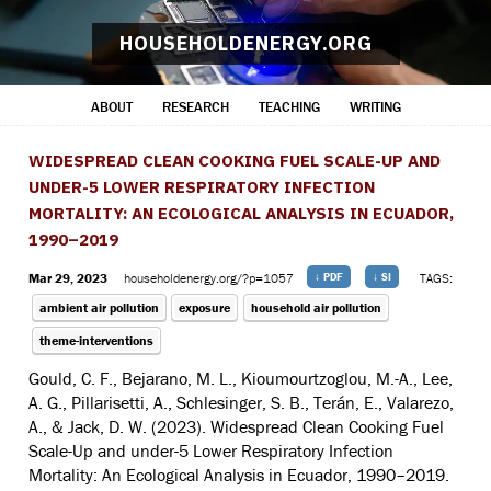
HOUSEHOLDENERGY.ORG
ABOUT
RESEARCH
TEACHING
WRITING
WIDESPREAD CLEAN COOKING FUEL SCALE-UP AND
UNDER-5 LOWER RESPIRATORY INFECTION
MORTALITY: AN ECOLOGICAL ANALYSIS IN ECUADOR,
1990–2019
Mar 29, 2023
householdenergy.org/?p=1057
↓ PDF
↓ SI
TAGS:
ambient air pollution
exposure
household air pollution
theme-interventions
Gould, C. F., Bejarano, M. L., Kioumourtzoglou, M.-A., Lee,
A. G., Pillarisetti, A., Schlesinger, S. B., Terán, E., Valarezo,
A., & Jack, D. W. (2023). Widespread Clean Cooking Fuel
Scale-Up and under-5 Lower Respiratory Infection
Mortality: An Ecological Analysis in Ecuador, 1990–2019.